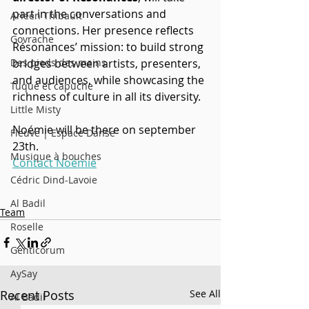
part in the conversations and 
Arleen Thibault
connections. Her presence reflects 
Govrache
Résonances’ mission: to build strong 
bridges between artists, presenters, 
Des pieds des mains
and audiences, while showcasing the 
Tuque et capuche
richness of culture in all its diversity.
Little Misty
Noémie will be there on september 
Fleuve | Espace Danse
23th.
Musique à bouches
Contact Noémie
Cédric Dind-Lavoie
Al Badil
Team
Roselle
Genticorum
AySay
Recent Posts
See All
Al Badil