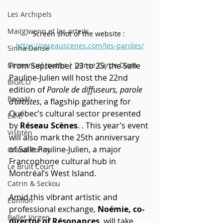
Les Archipels
Maï(g)wenn et les orteils
Screen shot of the website : 
https://reseauscenes.com/les-paroles/
Sinha Danse
From September 23 to 25, the Salle 
Emmanuel Jouthe | Danse Carpe Diem
Pauline-Julien will host the 22nd 
BIGICO
edition of 
Parole de diffuseurs, parole 
Boogát
d’artistes
, a flagship gathering for 
Québec’s cultural sector presented 
É.T.É
by 
Réseau Scènes
. . This year’s event 
Vishtèn
will also mark the 25th anniversary 
of Salle Pauline-Julien, a major 
Grand Poney
Francophone cultural hub in 
Le Bruit Court
Montréal’s West Island.
Catrin & Seckou
Amid this vibrant artistic and 
Ebnfloh
professional exchange, 
Noémie, co-
Ballet Jörgen
director of Résonances
, will take 