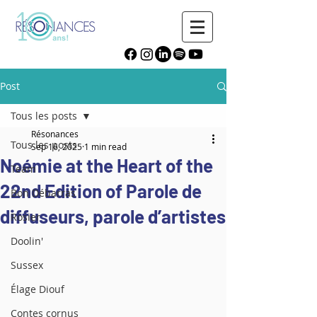
Post
Tous les posts
Résonances
Tous les posts
Sep 16, 2025
1 min read
Noémie at the Heart of the
Team
22nd Edition of Parole de
Bon Débarras
diffuseurs, parole d’artistes
Rosier
Doolin'
Sussex
Élage Diouf
Contes cornus