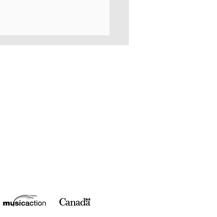
NO for Morgan Toney!