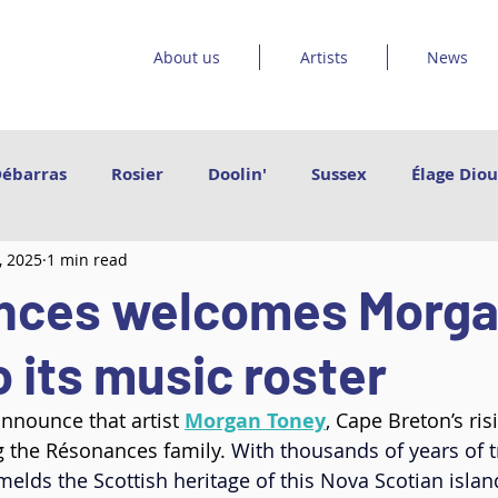
About us
Artists
News
Débarras
Rosier
Doolin'
Sussex
Élage Diou
, 2025
1 min read
et les orteils
Sinha Danse
Emmanuel Jouthe | Da
nces welcomes Morg
Vishtèn
Grand Poney
Le Bruit Court
Catr
 its music roster
nnounce that artist 
Morgan Toney
, 
Cape Breton’s ris
Arleen Thibault
Govrache
Des pieds des mains
ng the Résonances family. 
With thousands of years of t
elds the Scottish heritage of this Nova Scotian islan