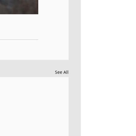
See All