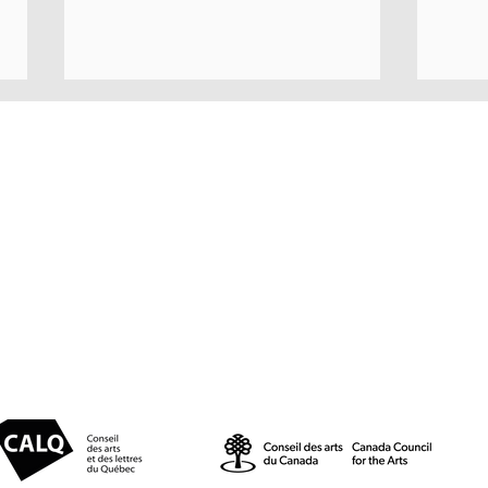
© 2025 par Résonances.
1428, rue de Montarville, bur. 207,
Saint-Bruno-de-Montarville (Québec)
J3V 3T5
514-521-4445 |
info@agenceresonances.com
A JU
East Coast Music Awards |
Politique de confidentialité
Politique en matière de cookies
Marjorie at the conference
alongside nominations and
showcases by Morgan Toney
and La famille LeBlanc