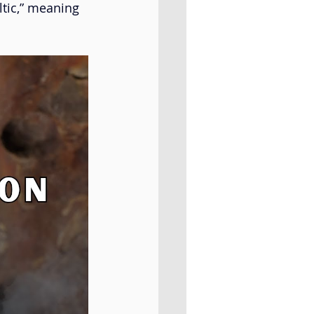
tic,” meaning 
Al Badil