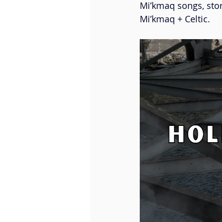
Mi’kmaq songs, stor
Little Misty
Fleuve | Esp
Mi’kmaq + Celtic. 
Roselle