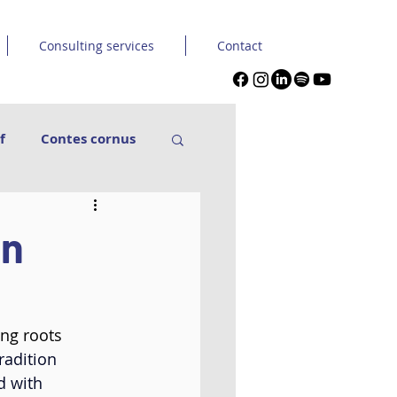
Consulting services
Contact
f
Contes cornus
nse Carpe Diem
an
in & Seckou
ing roots 
Tuque et capuche
radition 
d with 