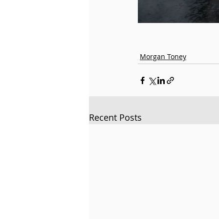
Morgan Toney
Recent Posts