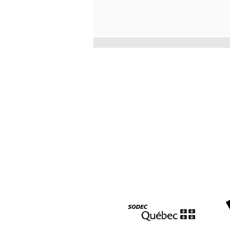
Three awards at the East
Coast Music Awards for
Morgan Toney and La famille
LeBlanc