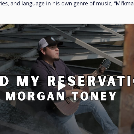
ies, and language in his own genre of music, “Mi’kmal
ace Danse
Musique à bouches
Cédric Dind-Lavoie