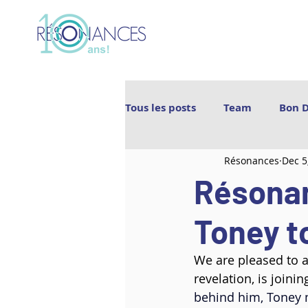
Tous les posts
Team
Bon 
Résonances
Dec 5
Les Archipels
Maï(g)wenn 
Résona
BIGICO
Boogát
É.T.É
Toney to
We are pleased to a
Ebnfloh
Ballet Jörgen
revelation, is joini
behind him, Toney m