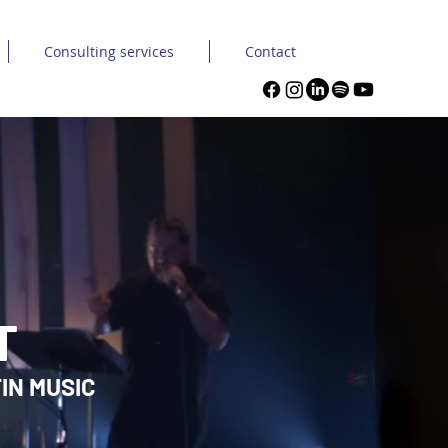
Consulting services
Contact
T
IN MUSIC