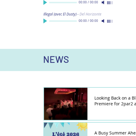
00:00
/
00:00
Illegal (avec El Dusty)
-
Del Horizonte
00:00
/
00:00
NEWS
Looking Back on a B
Premiere for 2par2 a
A Busy Summer Ahe