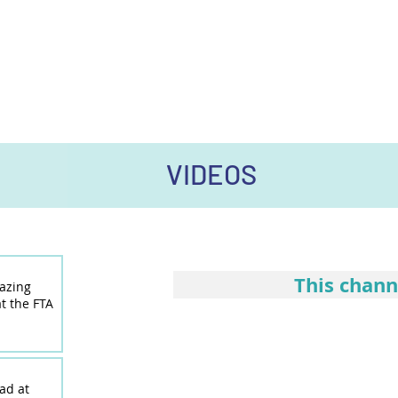
VIDEOS
This chann
lazing
t the FTA
ad at