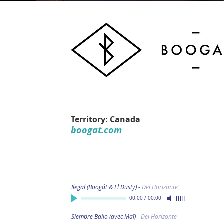
Territory: Canada
boogat.com
Ilegal (Boogát & El Dusty)
-
Del Horizonte
00:00
/
00:00
Siempre Bailo (avec Maï)
-
Del Horizonte