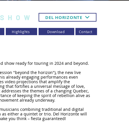
 SHOW
DEL HORIZONTE
Highlights
Download
Contact
d show ready for touring in 2024 and beyond.
ession "beyond the horizon"), the new live
f his already engaging performances even
s video projections that amplify the
ng that fortifies a universal message of love,
addresses the themes of a changing Quebec,
tance of keeping the spirit of rebellion alive as
al movement already underway.
 musicians combining traditional and digital
 as either a quintet or trio. Del Horizonte will
ake you think – fiesta guaranteed!