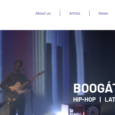
About us
Artists
News
BOOGÁ
HIP-HOP | LAT