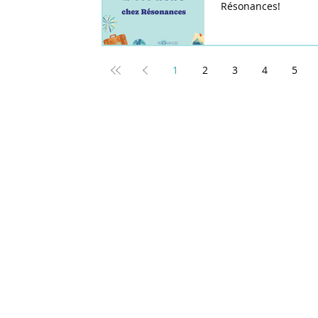
Résonances!
1
2
3
4
5