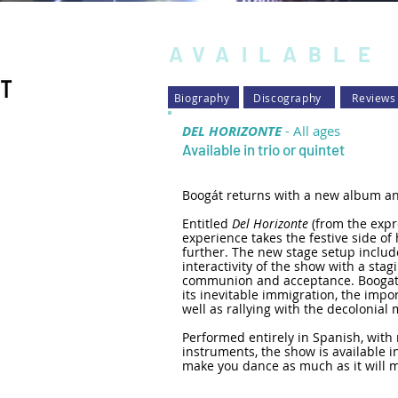
AVAILABLE
Biography
Discography
Reviews
DEL HORIZONTE
- All ages
Available in trio or quin
tet
Boogát returns with a new album an
Entitled
Del Horizonte
(from the expr
experience takes the festive side o
further. The new stage setup include
interactivity of the show with a stagi
communion and acceptance. Boogat 
its inevitable immigration, the impor
well as rallying with the decoloni
Performed entirely in Spanish, with
instruments, the show is available in
make you dance as much as it will m