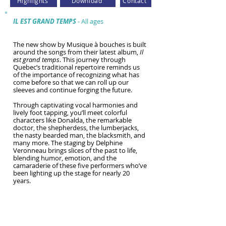
Highlights
Download
Contact
IL EST GRAND TEMPS
- All ages
The new show by Musique à bouches is built
around the songs from their latest album,
Il
est grand temps
. This journey through
Quebec’s traditional repertoire reminds us
of the importance of recognizing what has
come before so that we can roll up our
sleeves and continue forging the future.
Through captivating vocal harmonies and
lively foot tapping, you’ll meet colorful
characters like Donalda, the remarkable
doctor, the shepherdess, the lumberjacks,
the nasty bearded man, the blacksmith, and
many more. The staging by Delphine
Veronneau brings slices of the past to life,
blending humor, emotion, and the
camaraderie of these five performers who’ve
been lighting up the stage for nearly 20
years.