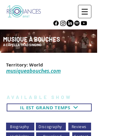
MUSIQUE À BOUCHES
A CAPELLA TRAD SINGING
Territory: World
musiqueabouches.com
AVAILABLE SHOW
IL EST GRAND TEMPS
Biography
Discography
Reviews