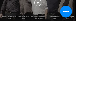
© 2025 par Résonances.
1428, rue de Montarville, bur. 207,
Saint-Bruno-de-
Montarville (Québec)
J3V 3T5
514-521-4445
|
info@agenceresonances.com
Politique de confidentialité
Politique en matière de cookies