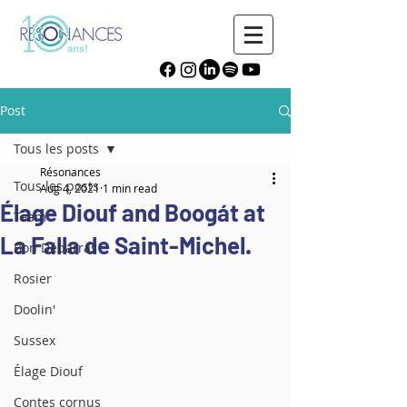
Post
Tous les posts
Résonances
Tous les posts
Aug 4, 2021
1 min read
Élage Diouf and Boogát at
Team
La Falla de Saint-Michel.
Bon Débarras
Rosier
Doolin'
Sussex
Élage Diouf
Contes cornus