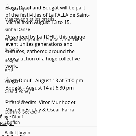
Élage Diouf and Boogát will be part 
Les Archipels
of the festivities of La FALLA de Saint-
Maï(g)wenn et les orteils
Michel from August 13 to 15. 
Sinha Danse
Organized by La TOHU, this unique 
Emmanuel Jouthe | Danse Carpe Diem
event unites generations and 
BIGICO
cultures, gathered around the 
construction of a huge collective 
Boogát
work.
É.T.É
Élage Diouf - August 13 at 7:00 pm
Vishtèn
Boogát - August 14 at 6:30 pm
Grand Poney
Le Bruit Court
Photo credits: Vitor Munhoz et 
Michelle Boulay & Oscar Parra
Catrin & Seckou
Élage Diouf
Ebnfloh
Boogát
Ballet Jörgen