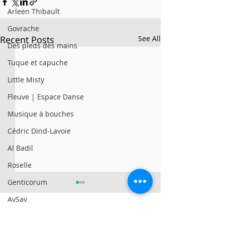
Arleen Thibault
Govrache
Recent Posts
See All
Des pieds des mains
Tuque et capuche
Little Misty
Fleuve | Espace Danse
Musique à bouches
Cédric Dind-Lavoie
Al Badil
Roselle
Genticorum
AySay
Al Badil