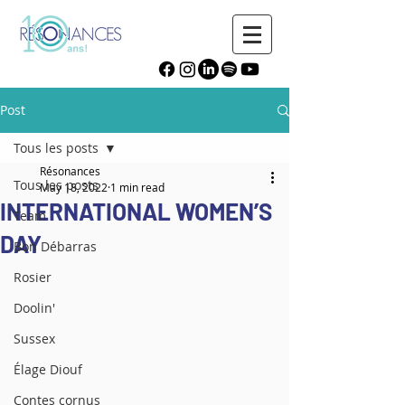
Post
Tous les posts
Résonances
Tous les posts
May 18, 2022
1 min read
INTERNATIONAL WOMEN’S
Team
DAY
Bon Débarras
Rosier
Doolin'
Sussex
Élage Diouf
Contes cornus