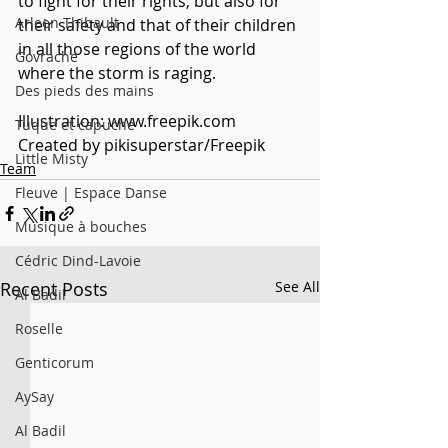
to fight for their rights, but also for 
Arleen Thibault
their safety and that of their children 
in all those regions of the world 
Govrache
where the storm is raging.
Des pieds des mains
Illustration: www.freepik.com
Tuque et capuche
Created by pikisuperstar/Freepik
Little Misty
Team
Fleuve | Espace Danse
Musique à bouches
Cédric Dind-Lavoie
Recent Posts
See All
Al Badil
Roselle
Genticorum
AySay
Al Badil