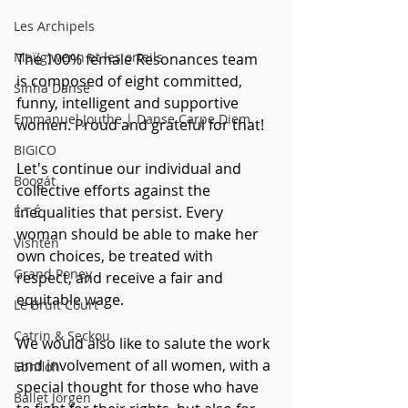
Les Archipels
Maï(g)wenn et les orteils
The 100% female Resonances team 
is composed of eight committed, 
Sinha Danse
funny, intelligent and supportive 
Emmanuel Jouthe | Danse Carpe Diem
women. Proud and grateful for that! 
BIGICO
Let's continue our individual and 
Boogát
collective efforts against the 
inequalities that persist. Every 
É.T.É
woman should be able to make her 
Vishtèn
own choices, be treated with 
Grand Poney
respect, and receive a fair and 
equitable wage.
Le Bruit Court
Catrin & Seckou
We would also like to salute the work 
and involvement of all women, with a 
Ebnfloh
special thought for those who have 
Ballet Jörgen