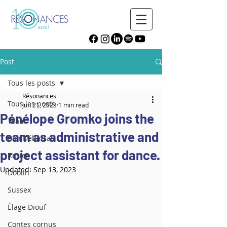
Post
Tous les posts
Résonances
Tous les posts
Jun 21, 2023
1 min read
Pénélope Gromko joins the
Team
team as administrative and
Bon Débarras
project assistant for dance.
Rosier
Updated:
Sep 13, 2023
Doolin'
Sussex
Élage Diouf
Contes cornus