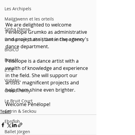
Les Archipels
Maï(g)wenn et les orteils
We are delighted to welcome 
Sinha Danse
Pénélope Grumko as administrative 
and project assistant in the agency's 
Emmanuel Jouthe | Danse Carpe Diem
dance department. 
BIGICO
Boogát
Pénélope is a dance artist with a 
wealth of knowledge and experience 
É.T.É
in the field. She will support our 
Vishtèn
artists' magnificent projects and 
help them shine even brighter.
Grand Poney
Le Bruit Court
Welcome Pénélope!
Catrin & Seckou
Team
Ebnfloh
Ballet Jörgen