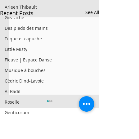
Arleen Thibault
Recent Posts
See All
Govrache
Des pieds des mains
Tuque et capuche
Little Misty
Fleuve | Espace Danse
Musique à bouches
Cédric Dind-Lavoie
Al Badil
Roselle
Genticorum
AySay
© 2025 par Résonances.
Al Badil