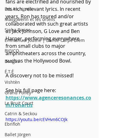
fans are electrified and nourished by 
his rich, relevant lyrics. In recent 
Les Archipels
years, Ron has toured and/or 
Maï(g)wenn et les orteils
collaborated with such great artists 
Sinha Danse
as Jack Johnson, G Love and Ben 
Harper, performing everywhere 
Emmanuel Jouthe | Danse Carpe Diem
from small clubs to major 
BIGICO
amphitheaters across the country, 
such as the Hollywood Bowl.   
Boogát
É.T.É
A discovery not to be missed!
Vishtèn
See his full page here: 
Grand Poney
https://www.agenceresonances.co
Le Bruit Court
m/ronartis
Catrin & Seckou
https://youtu.be/cEVHvn6COJk
Ebnfloh
Ballet Jörgen