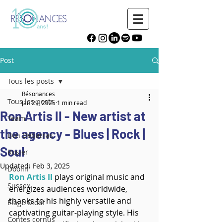
Post
Tous les posts
Résonances
Tous les posts
Jan 29, 2025
1 min read
Ron Artis II - New artist at
Team
the agency - Blues | Rock |
Bon Débarras
Soul
Rosier
Updated:
Feb 3, 2025
Doolin'
Ron Artis II
plays original music and 
Sussex
energizes audiences worldwide, 
thanks to his highly versatile and 
Élage Diouf
captivating guitar-playing style. His 
Contes cornus