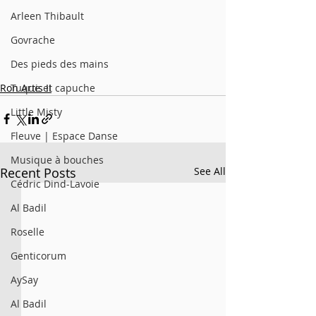
Arleen Thibault
Govrache
Des pieds des mains
Ron Artis II
Tuque et capuche
Little Misty
Fleuve | Espace Danse
Musique à bouches
Recent Posts
See All
Cédric Dind-Lavoie
Al Badil
Roselle
Genticorum
AySay
Al Badil