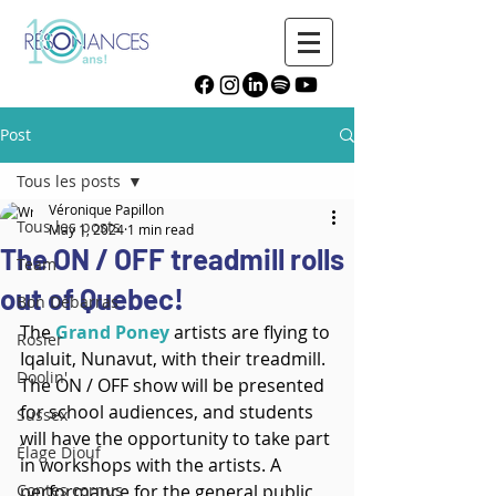
Post
Tous les posts
Véronique Papillon
Tous les posts
May 1, 2024
1 min read
The ON / OFF treadmill rolls
Team
out of Quebec!
Bon Débarras
The 
Grand Poney
 artists are flying to 
Rosier
Iqaluit, Nunavut, with their treadmill. 
Doolin'
The ON / OFF show will be presented 
for school audiences, and students 
Sussex
will have the opportunity to take part 
Élage Diouf
in workshops with the artists. A 
Contes cornus
performance for the general public 