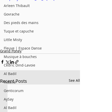
Arleen Thibault
Govrache
Des pieds des mains
Tuque et capuche
Little Misty
Fleuve | Espace Danse
Grand Poney
Musique à bouches
Cédric Dind-Lavoie
Al Badil
Recent Posts
See All
Roselle
Genticorum
AySay
Al Badil