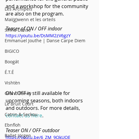
and a workshop for the community 
Les Archipels
are also on the program.
Maï(g)wenn et les orteils
Teaser of ON / OFF indoor
Sinha Danse
https://youtu.be/DsMM2zV6gzY
Emmanuel Jouthe | Danse Carpe Diem
BIGICO
Boogát
É.T.É
Vishtèn
ON / OFF is still available for 
Grand Poney
upcoming seasons, both indoors 
Le Bruit Court
and outdoors. For more details, 
Catrin & Seckou
contact us here
.
Ebnfloh
Teaser ON / OFF outdoor
Ballet Jörgen
https://youtu.be/6_ZM_9QkUQE