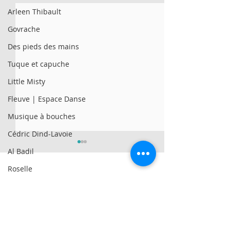
Arleen Thibault
Govrache
Des pieds des mains
Tuque et capuche
Little Misty
Fleuve | Espace Danse
Musique à bouches
Cédric Dind-Lavoie
Al Badil
Roselle
Genticorum
© 2025 par Résonances.
AySay
1428, rue de Montarville, bur. 207,
Saint-Bruno-de-
Montarville (Québec)
J3V 3T5
Al Badil
Contact East | 4 artists
Familles | New S
514-521-4445
|
info@agenceresonances.com