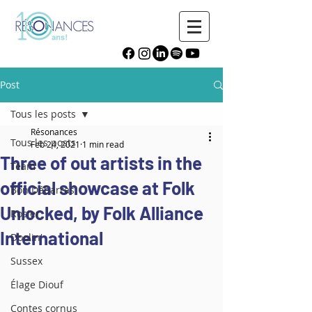
Post
Tous les posts
Résonances
Tous les posts
Feb 24, 2021
1 min read
Three of out artists in the
Team
official showcase at Folk
Bon Débarras
Unlocked, by Folk Alliance
Rosier
International
Doolin'
Sussex
Élage Diouf
Contes cornus