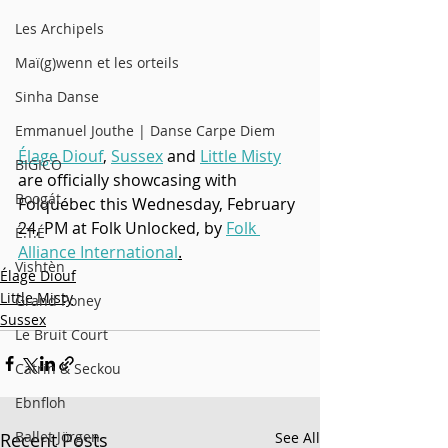
Les Archipels
Maï(g)wenn et les orteils
Sinha Danse
Emmanuel Jouthe | Danse Carpe Diem
Élage Diouf
, 
Sussex
 and 
Little Misty
BIGICO
are officially showcasing with 
Boogát
Folquébec this Wednesday, February 
24, PM at Folk Unlocked, by 
Folk 
É.T.É
Alliance International
.
Vishtèn
Élage Diouf
Little Misty
Grand Poney
Sussex
Le Bruit Court
Catrin & Seckou
Ebnfloh
Ballet Jörgen
Recent Posts
See All