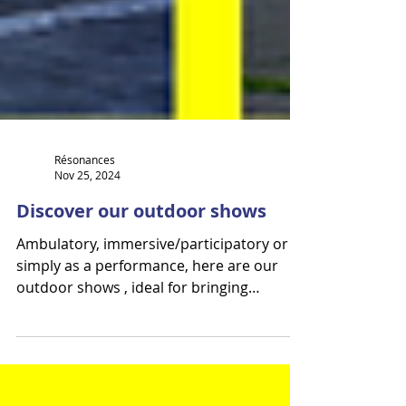
Résonances
Nov 25, 2024
Discover our outdoor shows
Ambulatory, immersive/participatory or
simply as a performance, here are our
outdoor shows , ideal for bringing
audiences together in all...