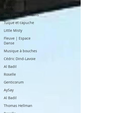
Govrache
Des pieds des mains
Tuque et capuche
Little Misty
Fleuve | Espace
Danse
Musique à bouches
Cédric Dind-Lavoie
Al Badil
Roselle
Genticorum
AySay
Al Badil
Thomas Hellman