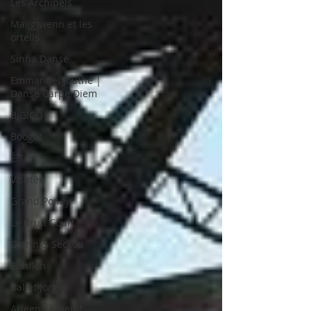
Les Archipels
Maï(g)wenn et les
orteils
Sinha Danse
Emmanuel Jouthe |
Danse Carpe Diem
BIGICO
Boogát
É.T.É
Vishtèn
Grand Poney
Le Bruit Court
Catrin & Seckou
Ebnfloh
Ballet Jörgen
Arleen Thibault