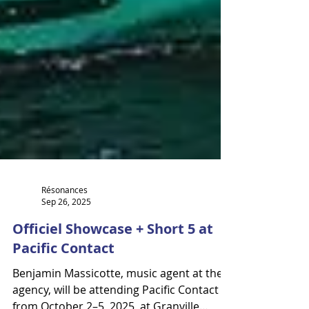
Résonances
Sep 26, 2025
Officiel Showcase + Short 5 at
Pacific Contact
Benjamin Massicotte, music agent at the