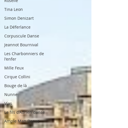
Roselle
Tina Leon
Simon Denizart
La Déferlance
Corpuscule Danse
Jeannot Bournival
Les Charbonniers de
l'enfer
Mille Feux
Cirque Collini
Bouge de là
Nunne
Vías
Le fils d’Adrien danse
Ample Man Danse