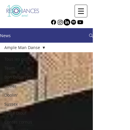
News
Ample Man Danse
Tous les posts
Team
Bon Débarras
Rosier
Doolin'
Sussex
Élage Diouf
Contes cornus