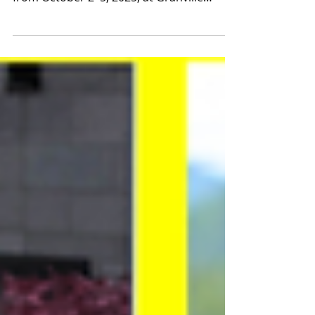
agency, will be attending Pacific Contact
from October 2–5, 2025, at Granville
Island, Vancouver, BC, to present our
brand-new 2025–2026 artist roster. In
addition, two artists will be featured in the
official selections: Photo : The Focalister
OFFICIAL SHOWCASE Ample Man Danse
with Piano public . A few notes played on
the keyboard and the melodies start to
flow, the bodies come to life and a thrilling
pas de deux begins—dance and musi