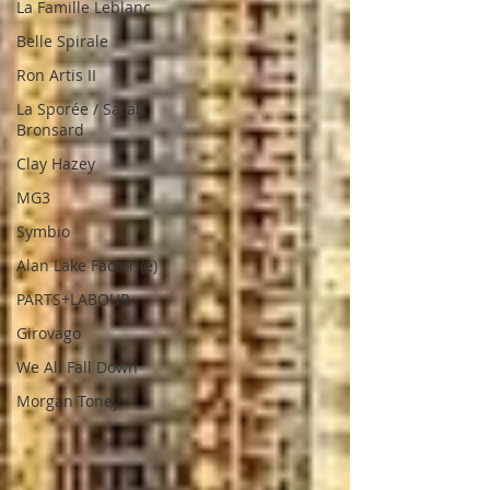
La Famille Leblanc
Belle Spirale
Ron Artis II
La Sporée / Sarah
Bronsard
Clay Hazey
MG3
Symbio
Alan Lake Factori(e)
PARTS+LABOUR
Girovago
We All Fall Down
Morgan Toney