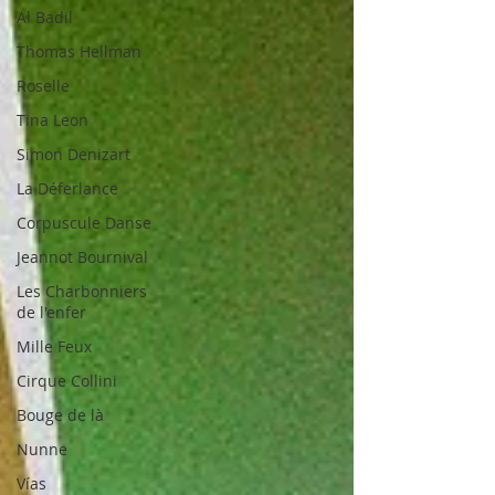
Al Badil
Thomas Hellman
Roselle
Tina Leon
Simon Denizart
La Déferlance
Corpuscule Danse
Jeannot Bournival
Les Charbonniers
de l'enfer
Mille Feux
Cirque Collini
Bouge de là
Nunne
Vías