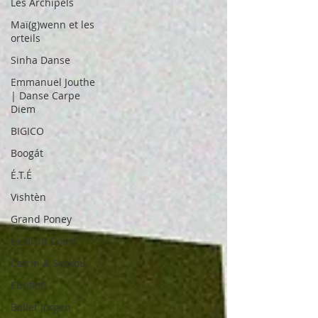
Les Archipels
Maï(g)wenn et les
orteils
Sinha Danse
Emmanuel Jouthe
| Danse Carpe
Diem
BIGICO
Boogát
É.T.É
Vishtèn
Grand Poney
Le Bruit Court
Catrin & Seckou
Ebnfloh
Ballet Jörgen