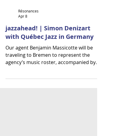
Résonances
Apr 8
jazzahead! | Simon Denizart
with Québec Jazz in Germany
Our agent Benjamin Massicotte will be
traveling to Bremen to represent the
agency’s music roster, accompanied by
Simon Denizart as part of jazzahead!
taking place from April 22 to 25, 2026.
They will join the Québec Jazz delegation,
which showcases talent from Québec in
partnership with the Conseil québécois de
la musique. Simon Denizart | Jazz - Fusion