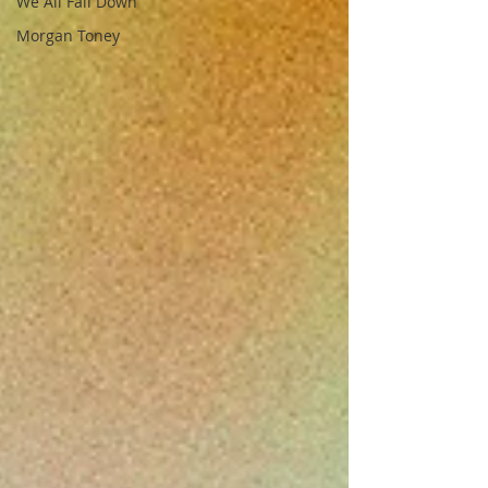
We All Fall Down
Morgan Toney