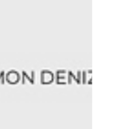
- Electro Club Night - April 24 - 7pm +
11pm - Sigmun Open Space Bremen (also
featuring: Rémi Cormier, Sylvain Cossette
JAZZ