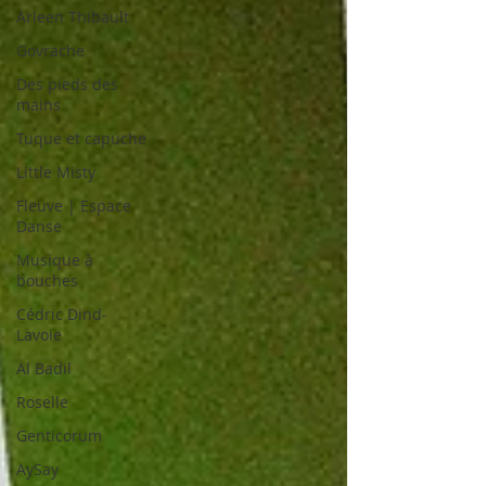
Arleen Thibault
Govrache
Des pieds des
mains
Tuque et capuche
Little Misty
Fleuve | Espace
Danse
Musique à
bouches
Cédric Dind-
Lavoie
Al Badil
Roselle
Genticorum
AySay