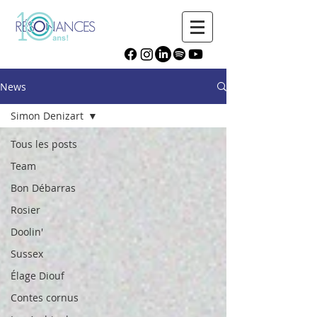
News
Simon Denizart
Tous les posts
Team
Bon Débarras
Rosier
Doolin'
Sussex
Élage Diouf
Contes cornus