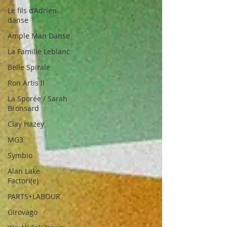
Le fils d’Adrien
danse
Ample Man Danse
La Famille Leblanc
Belle Spirale
Ron Artis II
La Sporée / Sarah
Bronsard
Clay Hazey
MG3
Symbio
Alan Lake
Factori(e)
PARTS+LABOUR
Girovago