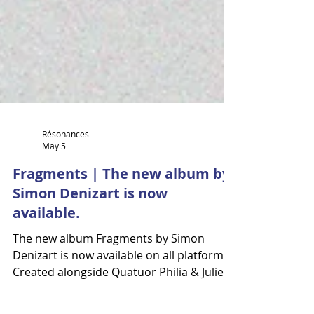
Résonances
May 5
Fragments | The new album by
Simon Denizart is now
available.
The new album Fragments by Simon
Denizart is now available on all platforms.
Created alongside Quatuor Philia & Julie