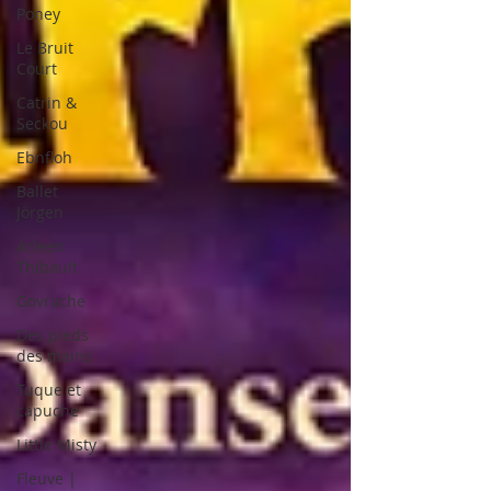
Poney
Le Bruit
Court
Catrin &
Seckou
Ebnfloh
Ballet
Jörgen
Arleen
Thibault
Govrache
Des pieds
des mains
Tuque et
capuche
Little Misty
Fleuve |