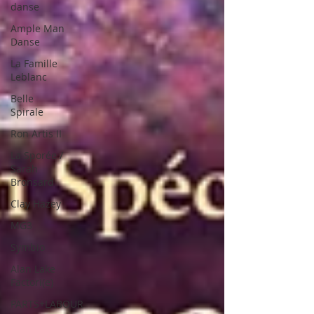
danse
Ample Man
Danse
La Famille
Leblanc
Belle
Spirale
Ron Artis II
La Sporée /
Sarah
Bronsard
Clay Hazey
MG3
Symbio
Alan Lake
Factori(e)
PARTS+LABOUR