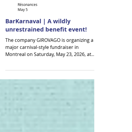
Résonances
May 5
BarKarnaval | A wildly
unrestrained benefit event!
The company GIROVAGO is organizing a
major carnival-style fundraiser in
Montreal on Saturday, May 23, 2026, at
Théâtre Le National. BarKarnaval is a
vibrant celebration of circus, music, and
dance—a space to shout, move, laugh,
and let loose together. More than just a
show, it’s a powerful human experience.
Artists mingle with the crowd, and
audience members may even find
themselves on stage. A whirlwind evening
blending circus, dance, music, and