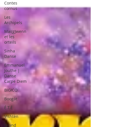
Contes
cornus
Les
Archipels
Maï(g)wenn
et les
orteils
Sinha
Danse
Emmanuel
Jouthe |
Danse
Carpe Diem
BIGICO
Boogát
É.T.É
Vishtèn
Grand