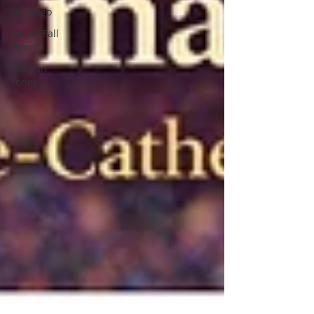
Girovago
We All Fall
Down
Morgan
Toney