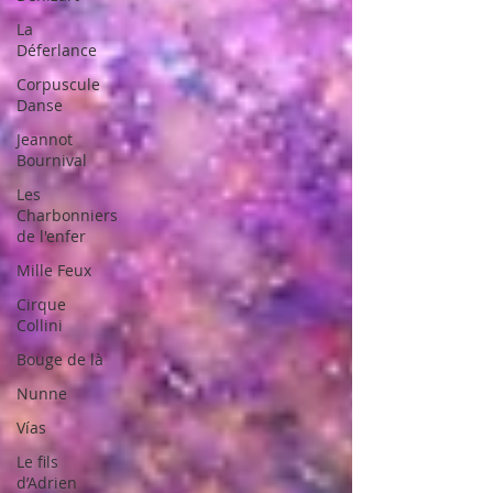
La
Déferlance
Corpuscule
Danse
Jeannot
Bournival
Les
Charbonniers
de l'enfer
Mille Feux
Cirque
Collini
Bouge de là
Nunne
Vías
Le fils
d’Adrien