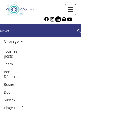
News
Girovago
Tous les
posts
Team
Bon
Débarras
Rosier
Doolin'
Sussex
Élage Diouf