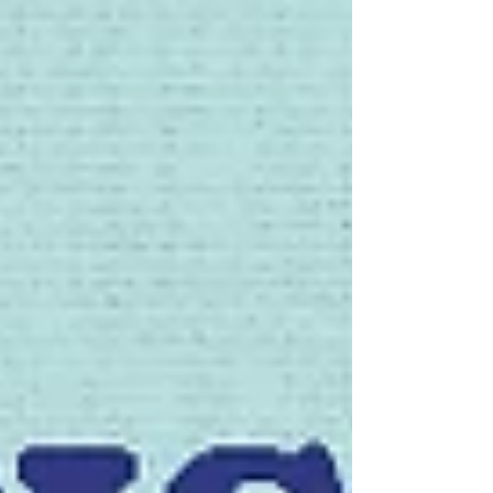
reinvention. Special presale