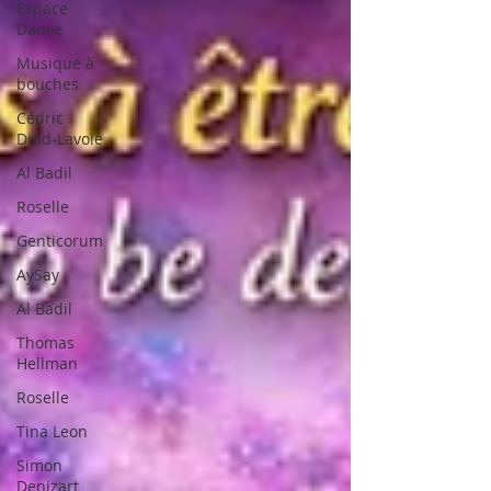
Espace
Danse
Musique à
bouches
Cédric
Dind-Lavoie
Al Badil
Roselle
Genticorum
AySay
Al Badil
Thomas
Hellman
Roselle
Tina Leon
Simon
Denizart