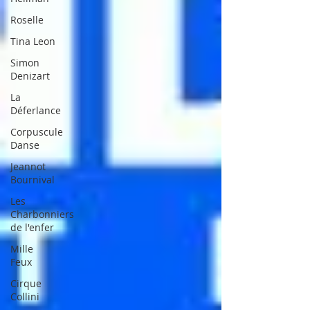
Roselle
Tina Leon
Simon
Denizart
La
Déferlance
Corpuscule
Danse
Jeannot
Bournival
Les
Charbonniers
de l'enfer
Mille
Feux
Cirque
Collini