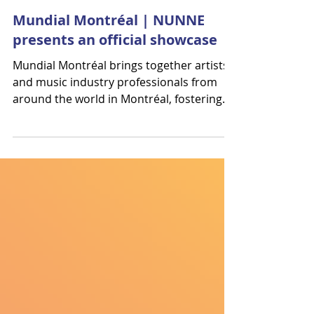
Résonances
Oct 30, 2025
Mundial Montréal | NUNNE
presents an official showcase
Mundial Montréal brings together artists
and music industry professionals from
around the world in Montréal, fostering
exceptional musical discoveries and
connections. Résonances will be present:
our agents Noémie, Marjorie, and
Benjamin will participate in the
professional activities, and NUNNE will
present an official showcase of La Selenita
— a vibrant journey into Latin pop — on
November 20 at 2:30 PM at Robin des Bois
. For more information, please contact:
Marjorie