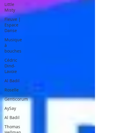
Little
Misty
Fleuve |
Espace
Danse
Musique
à
bouches
Cédric
Dind-
Lavoie
Al Badil
Roselle
Genticorum
AySay
Al Badil
Thomas
Hellman