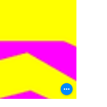
two music...