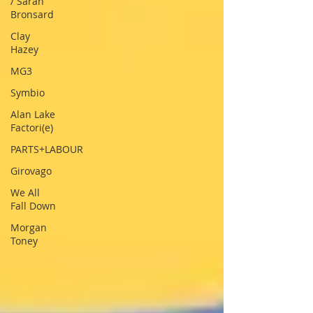
/ Sarah
Bronsard
Clay
Hazey
MG3
Symbio
Alan Lake
Factori(e)
PARTS+LABOUR
Girovago
We All
Fall Down
Morgan
Toney