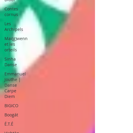
Contes
cornus
Les
Archipels
Maï(g)wenn
et les
orteils
Sinha
Danse
Emmanuel
Jouthe |
Danse
Carpe
Diem
BIGICO
Boogát
É.T.É