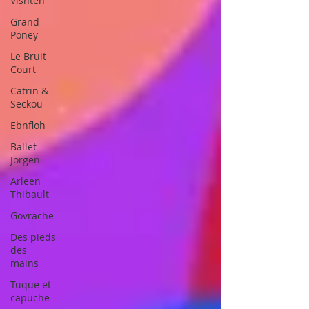
Vishtèn
Grand
Poney
Le Bruit
Court
Catrin &
Seckou
Ebnfloh
Ballet
Jörgen
Arleen
Thibault
Govrache
Des pieds
des
mains
Tuque et
capuche