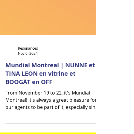
Résonances
Nov 6, 2024
Mundial Montreal | NUNNE et
TINA LEON en vitrine et
BOOGÁT en OFF
From November 19 to 22, it's Mundial
Montreal! It's always a great pleasure for
our agents to be part of it, especially since