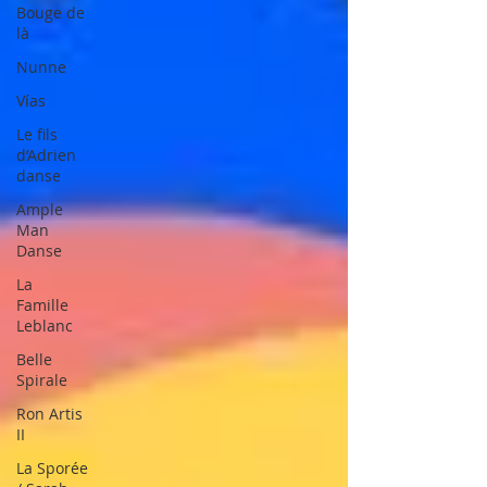
Bouge de
là
Nunne
Vías
Le fils
d’Adrien
danse
Ample
Man
Danse
La
Famille
Leblanc
Belle
Spirale
Ron Artis
II
La Sporée