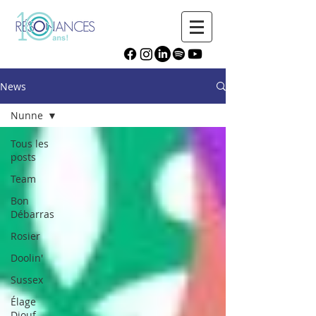
News
Nunne
Tous les
posts
Team
Bon
Débarras
Rosier
Doolin'
Sussex
Élage
Diouf