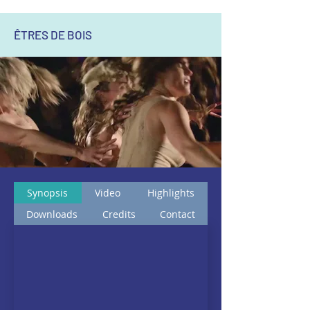
ÊTRES DE BOIS
Synopsis
Video
Highlights
Downloads
Credits
Contact