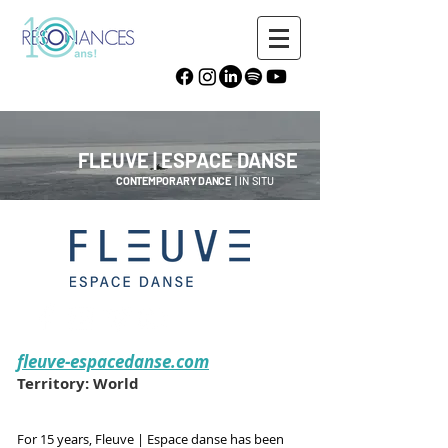
FLEUVE | ESPACE DANSE
CONTEMPORARY DANCE
| IN SITU
fleuve-espacedanse.com
Territory: World
For 15 years, Fleuve | Espace danse has been