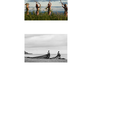
​Êtres de bois
La marée
noire