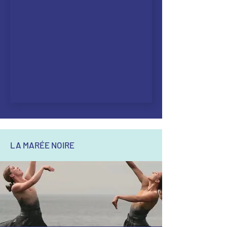
LA MARÉE NOIRE