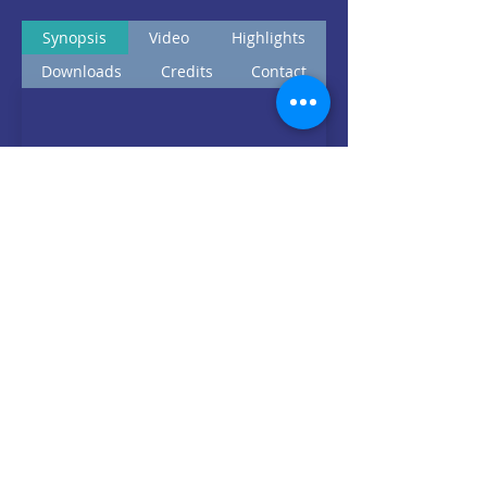
Synopsis
Video
Highlights
Downloads
Credits
Contact