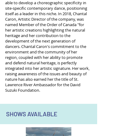
able to develop a choreographic specificity in
site-specific contemporary dance, positioning
itself as a leader in this niche. In 2018, Chantal
Caron, Artistic Director of the company, was
named Member of the Order of Canada "for
her artistic creations highlighting the natural
heritage and her contribution to the
development of the next generation of
dancers. Chantal Caron's commitment to the
environment and the community of her
region, coupled with her ability to promote
and defend natural heritage, is perfectly
integrated into her artistic signature. Her work,
raising awareness of the issues and beauty of
nature has also earned her the title of St.
Lawrence River Ambassador for the David
Suzuki Foundation.
SHOWS AVAILABLE