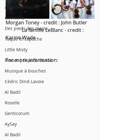
Arleen Thibault
Govrache
Morgan Toney - credit : John Butler     
Des pieds des mains
             La famille LeBlanc - credit : 
Karine Wade
Tuque et capuche
Little Misty
For more information: 
Fleuve | Espace Danse
Musique à bouches
Cédric Dind-Lavoie
Al Badil
Roselle
Genticorum
AySay
Al Badil