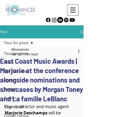
Post
Tous les posts
Résonances
Tous les posts
Apr 30
1 min read
East Coast Music Awards |
Team
Marjorie at the conference
Bon Débarras
alongside nominations and
Rosier
showcases by Morgan Toney
Doolin'
and La famille LeBlanc
Sussex
Our co-director and music agent 
Élage Diouf
Marjorie Deschamps
 will be 
Contes cornus