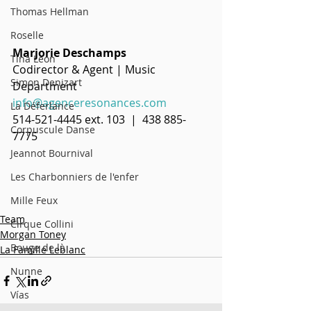
Thomas Hellman
Roselle
Marjorie Deschamps
Tina Leon
Codirector & Agent | Music 
Simon Denizart
Department
info@agenceresonances.com
La Déferlance
514-521-4445 ext. 103  |  438 885-
Corpuscule Danse
7775
Jeannot Bournival
Les Charbonniers de l'enfer
Mille Feux
Team
Cirque Collini
Morgan Toney
Bouge de là
La Famille Leblanc
Nunne
Vías