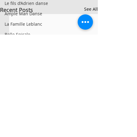
Le fils d’Adrien danse
Recent Posts
See All
Ample Man Danse
La Famille Leblanc
Belle Spirale
Ron Artis II
La Sporée / Sarah Bronsard
Clay Hazey
MG3
Symbio
Alan Lake Factori(e)
PARTS+LABOUR
Girovago
© 2025 par Résonances.
We All Fall Down
1428, rue de Montarville, bur. 207,
Saint-Bruno-de-