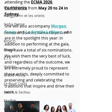
attending the 
ECMA 2026 
Les Archipels
Conference
 from 
May 20 to 24 in 
Sydney.
Maï(g)wenn et les orteils
Sinha Danse
She will also accompany
Morgan 
Toney
 and 
La famille LeBlanc 
who 
Emmanuel Jouthe | Danse Carpe Diem
are in the spotlight this year: in 
BIGICO
addition to performing at the gala, 
Boogát
they have a total of six nominations. 
We wish them the very best of luck, 
É.T.É
and regardless of the outcome, we 
Vishtèn
are extremely proud to represent 
these artists, deeply committed to 
Grand Poney
preserving and celebrating the 
Le Bruit Court
traditions that inspire and drive their 
work. 
Catrin & Seckou
Ebnfloh
Ballet Jörgen