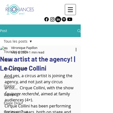
Post
Tous les posts
Véronique Papillon
Tous les posts
May 8, 2024
1 min read
New artist at the agency! |
Team
Le Cirque Collini
Bon Débarras
And yes, a circus artist is joining the 
Rosier
agency, and not just any circus 
Doolin'
artist...  Cirque Collini, with the show 
Équipage recherché
, aimed at family 
Sussex
audiences (4+).
Élage Diouf
Cirque Collini has been performing 
Contes cornus
for over 7 years, both on stage and 