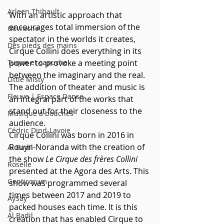
Arleen Thibault
With an artistic approach that 
encourages total immersion of the 
Govrache
spectator in the worlds it creates, 
Des pieds des mains
Cirque Collini does everything in its 
Tuque et capuche
power to provoke a meeting point 
between the imaginary and the real. 
Little Misty
The addition of theater and music is 
Fleuve | Espace Danse
an integral part of the works that 
stand out for their closeness to the 
Musique à bouches
audience. 
Cédric Dind-Lavoie
Cirque Collini was born in 2016 in 
Rouyn-Noranda with the creation of 
Al Badil
the show 
Le Cirque des frères Collini
Roselle
presented at the Agora des Arts. This 
Genticorum
show was programmed several 
times between 2017 and 2019 to 
AySay
packed houses each time. It is this 
Al Badil
creation that has enabled Cirque to 