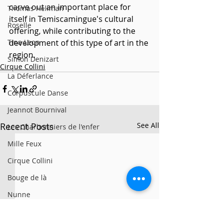
carve out an important place for 
Thomas Hellman
itself in Temiscamingue's cultural 
Roselle
offering, while contributing to the 
Tina Leon
development of this type of art in the 
region.
Simon Denizart
Cirque Collini
La Déferlance
Corpuscule Danse
Jeannot Bournival
Recent Posts
See All
Les Charbonniers de l'enfer
Mille Feux
Cirque Collini
Bouge de là
Nunne
Vías