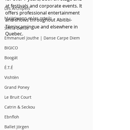
at festivals and corporate events. It 
Les Archipels
offers professional entertainment 
Maï(g)wenn et les orteils
and shows throughout Abitibi-
Témiscamingue and elsewhere in 
Sinha Danse
Quebec. 
Emmanuel Jouthe | Danse Carpe Diem
BIGICO
Boogát
É.T.É
Vishtèn
Grand Poney
Le Bruit Court
Catrin & Seckou
Ebnfloh
Ballet Jörgen