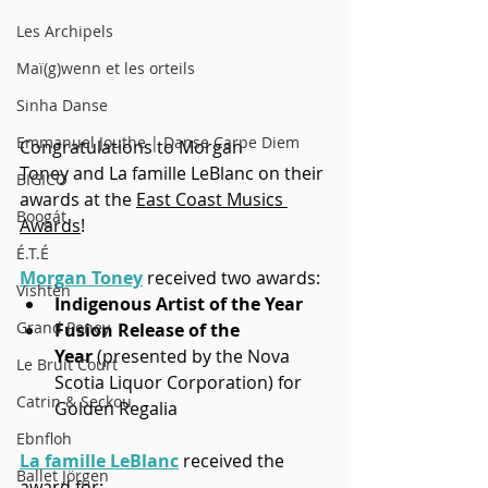
Les Archipels
Maï(g)wenn et les orteils
Sinha Danse
Emmanuel Jouthe | Danse Carpe Diem
Congratulations to Morgan 
Toney and La famille LeBlanc on their 
BIGICO
awards at the 
East Coast Musics 
Boogát
Awards
!
É.T.É
Morgan Toney
 received two awards:
Vishtèn
Indigenous Artist of the Year
Grand Poney
Fusion Release of the 
Year
 (presented by the Nova 
Le Bruit Court
Scotia Liquor Corporation) for 
Catrin & Seckou
Golden Regalia
Ebnfloh
La famille LeBlanc
 received the 
Ballet Jörgen
award for: