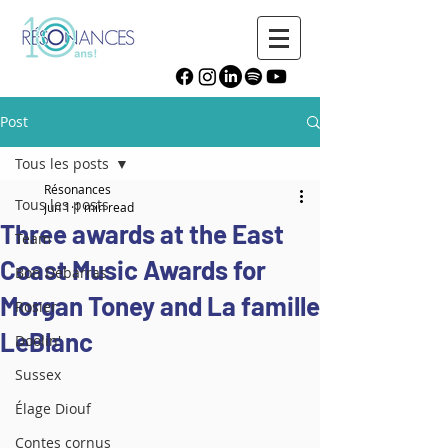
Post
Tous les posts
Résonances
Tous les posts
Jun 1
1 min read
Three awards at the East
Team
Coast Music Awards for
Bon Débarras
Morgan Toney and La famille
Rosier
LeBlanc
Doolin'
Sussex
Élage Diouf
Contes cornus