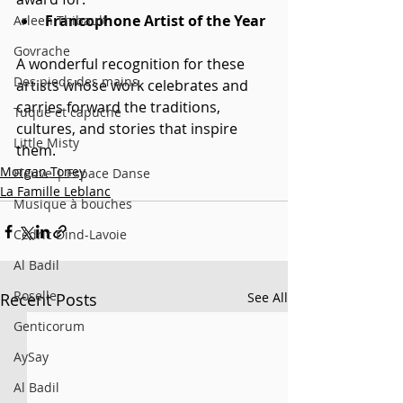
Francophone Artist of the Year
Arleen Thibault
Govrache
A wonderful recognition for these 
Des pieds des mains
artists whose work celebrates and 
carries forward the traditions, 
Tuque et capuche
cultures, and stories that inspire 
Little Misty
them.
Morgan Toney
Fleuve | Espace Danse
La Famille Leblanc
Musique à bouches
Cédric Dind-Lavoie
Al Badil
Roselle
Recent Posts
See All
Genticorum
AySay
Al Badil