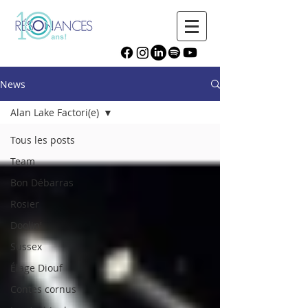
News
Alan Lake Factori(e)
Tous les posts
Team
Bon Débarras
Rosier
Doolin'
Sussex
Élage Diouf
Contes cornus