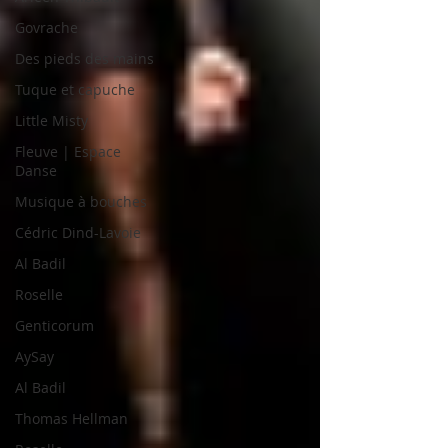
Govrache
Des pieds des mains
Tuque et capuche
Little Misty
Fleuve | Espace
Danse
Musique à bouches
Cédric Dind-Lavoie
Al Badil
Roselle
Genticorum
AySay
Al Badil
Thomas Hellman