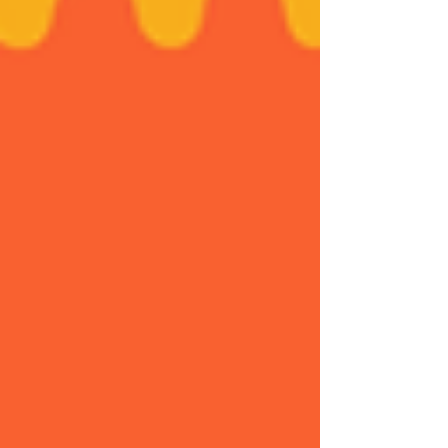
as well to the Party Trad. This event is a
wonderful demonstration of the vitality of
“trad” within the dance ecosystem. Thanks
also to our partners: Dans