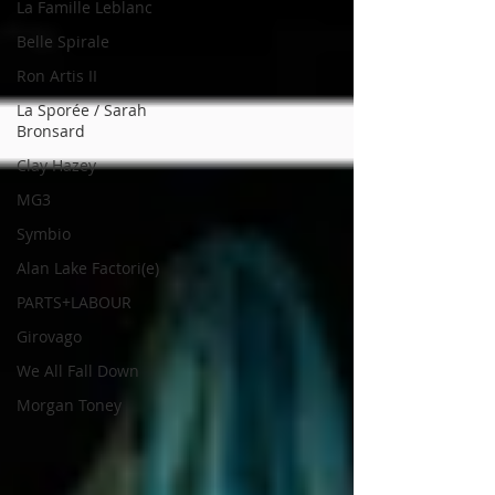
La Famille Leblanc
Belle Spirale
Ron Artis II
La Sporée / Sarah
Bronsard
Clay Hazey
MG3
Symbio
Alan Lake Factori(e)
PARTS+LABOUR
Girovago
We All Fall Down
Morgan Toney