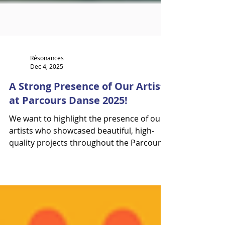
Résonances
Dec 4, 2025
A Strong Presence of Our Artists
at Parcours Danse 2025!
We want to highlight the presence of our
artists who showcased beautiful, high-
quality projects throughout the Parcours
Danse event. We work incredibly hard to
bring these projects into the spotlight,
and an event of this caliber truly gives
meaning to our efforts. Thank you to La
danse sur les routes. A special thank-you