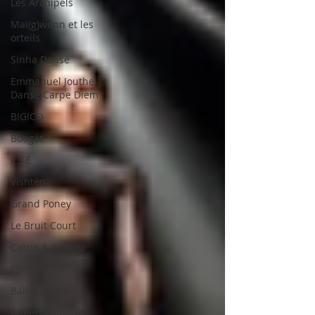
Les Archipels
Maï(g)wenn et les
orteils
Sinha Danse
Emmanuel Jouthe |
Danse Carpe Diem
BIGICO
Boogát
É.T.É
Vishtèn
Grand Poney
Le Bruit Court
Catrin & Seckou
Ebnfloh
Ballet Jörgen
Arleen Thibault