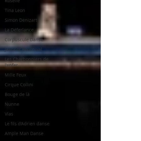
Roselle
Tina Leon
Simon Denizart
La Déferlance
Corpuscule Danse
Jeannot Bournival
Les Charbonniers de
l'enfer
Mille Feux
Cirque Collini
Bouge de là
Nunne
Vías
Le fils d’Adrien danse
Ample Man Danse