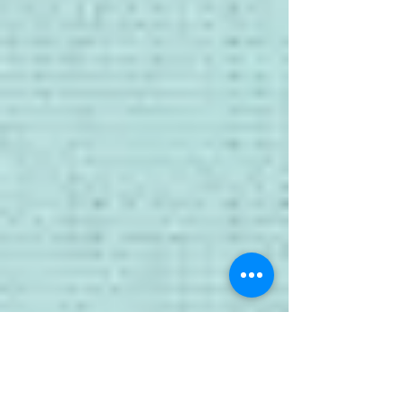
1X6 Parts+Labour LABOUR (excerpts)
November