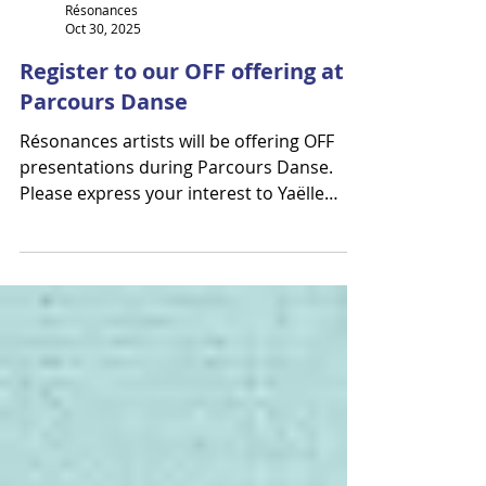
Résonances
Oct 30, 2025
Register to our OFF offering at
Parcours Danse
Résonances artists will be offering OFF
presentations during Parcours Danse.
Please express your interest to Yaëlle
Azoulay or Élodie Legault ! Alan Lake
Factori(e) Orpheus | S'abreuver des
volcans (full length) Théâtre des Grands
Ballets November 26th - 1:30 p.m. & 9 p.m.
1435 Rue de Bleury, Montréal, QC H3A 2H6
Ebnflōh 2par2 (excerpts) Open Studio
Parbleux November 27th – 12:30 p.m.
5425 Av. Casgrain #200, Montréal, QC H2T