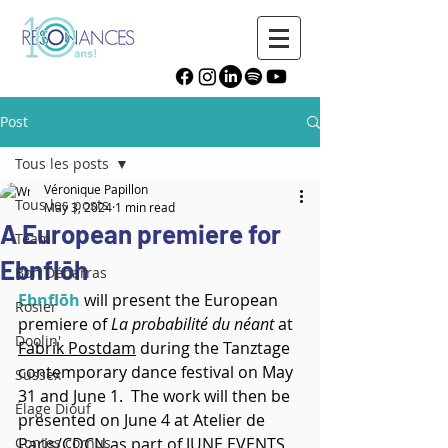
Post
Tous les posts
Véronique Papillon
Tous les posts
May 3, 2024
1 min read
A European premiere for
Team
Ebnflōh
Bon Débarras
Ebnflōh
 will present the European 
Rosier
premiere of 
La probabilité du néant
 at 
Doolin'
Fabrik Postdam
 during the Tanztage 
contemporary dance festival on May 
Sussex
31 and June 1.  The work will then be 
Élage Diouf
presented on June 4 at Atelier de 
Contes cornus
Paris/CDCN as part of 
JUNE EVENTS