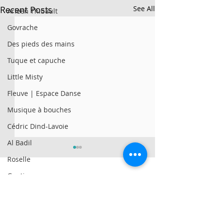
Recent Posts
See All
Arleen Thibault
Govrache
Des pieds des mains
Tuque et capuche
Little Misty
Fleuve | Espace Danse
Musique à bouches
Cédric Dind-Lavoie
Al Badil
Roselle
Genticorum
AySay
© 2025 par Résonances.
Al Badil
1428, rue de Montarville, bur. 207,
Saint-Bruno-de-