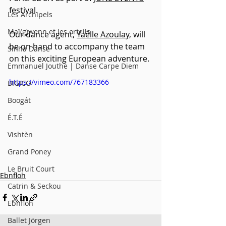
festival.
Les Archipels
Maï(g)wenn et les orteils
Our dance agent, 
Yaëlle Azoulay
, will 
be on hand to accompany the team 
Sinha Danse
on this exciting European adventure.
Emmanuel Jouthe | Danse Carpe Diem
https://vimeo.com/767183366
BIGICO
Boogát
É.T.É
Vishtèn
Grand Poney
Le Bruit Court
Ebnfloh
Catrin & Seckou
Ebnfloh
Ballet Jörgen