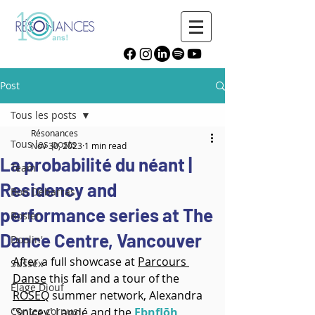
Post
Tous les posts
Résonances
Tous les posts
Nov 30, 2023
1 min read
La probabilité du néant |
Team
Residency and
Bon Débarras
performance series at The
Rosier
Dance Centre, Vancouver
Doolin'
After a full showcase at 
Parcours 
Sussex
Danse
 this fall and a tour of the 
Élage Diouf
ROSEQ
 summer network, Alexandra 
Contes cornus
'Spicey' Landé and the 
Ebnflōh