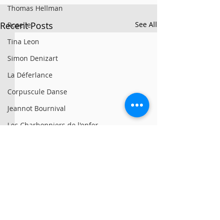
Thomas Hellman
Recent Posts
See All
Roselle
Tina Leon
Simon Denizart
La Déferlance
Corpuscule Danse
Jeannot Bournival
Les Charbonniers de l'enfer
Mille Feux
Cirque Collini
Bouge de là
Nunne
Vías
© 2025 par Résonances.