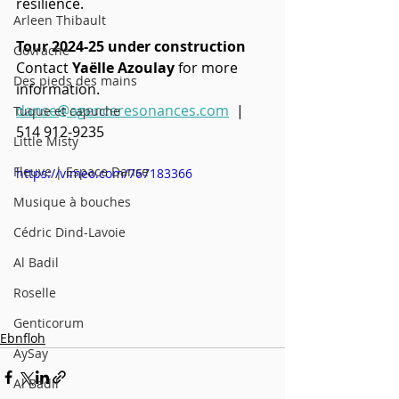
resilience.
Arleen Thibault
Tour 2024-25 under construction
Govrache
Contact 
Yaëlle Azoulay
 for more 
Des pieds des mains
information.
danse@agenceresonances.com
  | 
Tuque et capuche
514 912-9235
Little Misty
Fleuve | Espace Danse
https://vimeo.com/767183366
Musique à bouches
Cédric Dind-Lavoie
Al Badil
Roselle
Genticorum
Ebnfloh
AySay
Al Badil