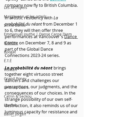
company now fly to British Columbia. 
Les Archipels
Maï(g)wenn et les orteils
In artistic residency with 
La 
probabilité du néant
 from December 1 
Sinha Danse
to 6, they will then offer three 
Emmanuel Jouthe | Danse Carpe Diem
performances at Vancouver's 
Dance 
Centre
 on December 7, 8 and 9 as 
BIGICO
part of the Global Dance 
Boogát
Connections 2023-24 series.
É.T.É
La probabilité du néant
 brings 
Vishtèn
together eight virtuoso street 
Grand Poney
dancers and challenges our 
perceptions, our judgments, and the 
Le Bruit Court
consequences of our choices. In the 
Catrin & Seckou
strange possibility of our own self-
Ebnfloh
destruction, it also reminds us of our 
luminous capacity for resistance and 
Ballet Jörgen