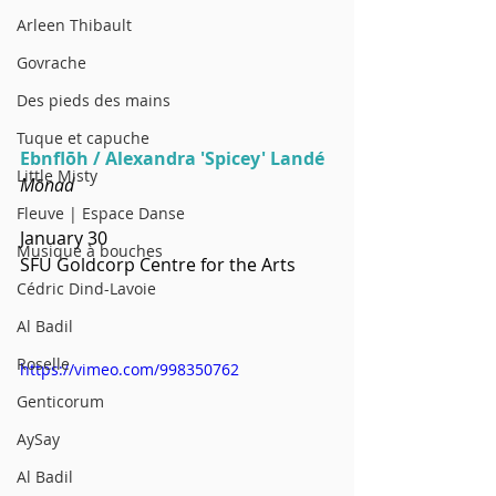
Arleen Thibault
Govrache
Des pieds des mains
Tuque et capuche
Ebnflōh / Alexandra 'Spicey' Landé
Little Misty
Mōnad
Fleuve | Espace Danse
January 30
Musique à bouches
SFU Goldcorp Centre for the Arts
Cédric Dind-Lavoie
Al Badil
Roselle
https://vimeo.com/998350762
Genticorum
AySay
Al Badil