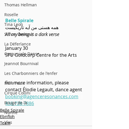
Thomas Hellman
Roselle
Belle Spirale
Tina Leon
  همه هستی من آیه تاریکیست
All my being is a dark verse
Simon Denizart
La Déferlance
January 30
Corpuscule Danse
SFU Goldcorp Centre for the Arts
Jeannot Bournival
Les Charbonniers de l'enfer
For more information, please 
Mille Feux
contact Élodie Legault, dance agent
Cirque Collini
booking@agenceresonances.com
 |  
Bouge de là
438-728-7886
Belle Spirale
Nunne
Ebnfloh
Vías
Team