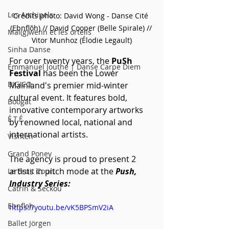
Les Archipels
Crédits photo: David Wong - Danse Cité 
(Ebnflōh) // David Cooper (Belle Spirale) // 
Maï(g)wenn et les orteils
Vitor Munhoz (Élodie Legault)
Sinha Danse
For over twenty years, the 
PuSh 
Emmanuel Jouthe | Danse Carpe Diem
Festival
 has been the Lower 
BIGICO
Mainland's premier mid-winter 
cultural event. It features bold, 
Boogát
innovative contemporary artworks 
É.T.É
by renowned local, national and 
international artists.
Vishtèn
Grand Poney
The agency is proud to present 2 
artists in pitch mode at the 
Push, 
Le Bruit Court
Industry Series:
Catrin & Seckou
Ebnfloh
https://youtu.be/vK5BPSmV2iA
Ballet Jörgen