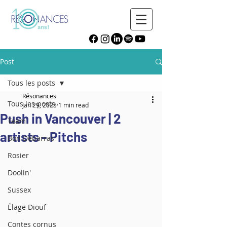
Post
Tous les posts
Résonances
Tous les posts
Jan 29, 2025
1 min read
Push in Vancouver | 2
Team
artists - Pitchs
Bon Débarras
Rosier
Doolin'
Sussex
Élage Diouf
Contes cornus