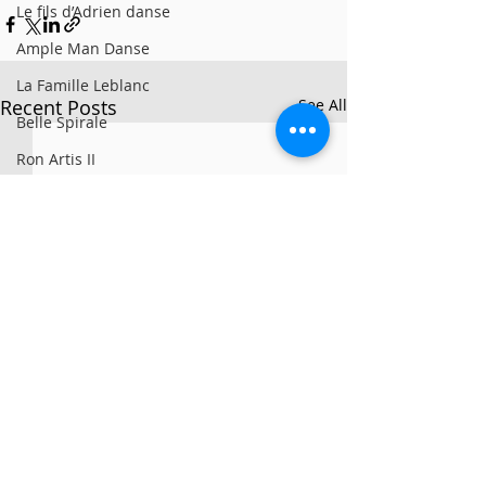
Le fils d’Adrien danse
Ample Man Danse
La Famille Leblanc
Recent Posts
See All
Belle Spirale
Ron Artis II
La Sporée / Sarah Bronsard
Clay Hazey
MG3
Symbio
Alan Lake Factori(e)
PARTS+LABOUR
Girovago
We All Fall Down