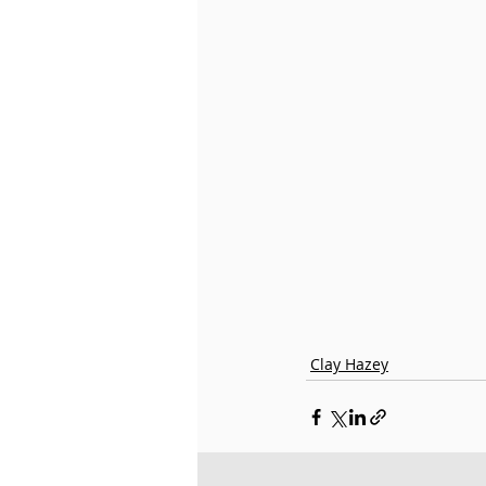
Little Misty
Fleuve | Esp
Roselle
Clay Hazey