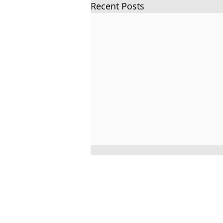
Recent Posts