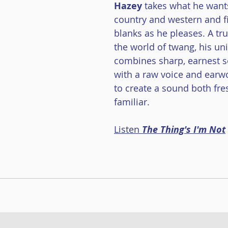
Hazey
takes what he want
ace Danse
Musique à bouches
Cédric Dind-Lavoie
country and western and fil
blanks as he pleases. A tr
the world of twang, his un
combines sharp, earnest s
with a raw voice and ear
to create a sound both fre
familiar.
Listen 
The Thing's I'm Not