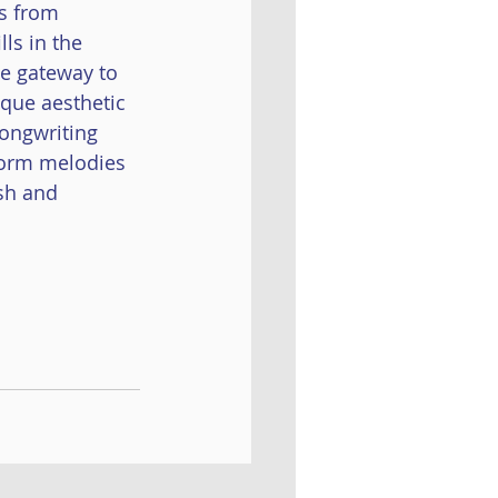
s from 
Al Badil
ls in the 
ue gateway to 
ique aesthetic 
ongwriting 
worm melodies 
sh and 