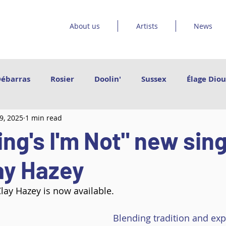
About us
Artists
News
Débarras
Rosier
Doolin'
Sussex
Élage Diou
9, 2025
1 min read
et les orteils
Sinha Danse
Emmanuel Jouthe | Da
ng's I'm Not" new sin
Vishtèn
Grand Poney
Le Bruit Court
Catr
ay Hazey
lay Hazey is now available.
Arleen Thibault
Govrache
Des pieds des mains
Blending tradition and exp