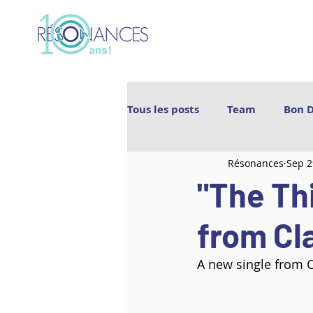
Tous les posts
Team
Bon 
Résonances
Sep 2
Les Archipels
Maï(g)wenn 
"The Thi
BIGICO
Boogát
É.T.É
from Cl
A new single from C
Ebnfloh
Ballet Jörgen