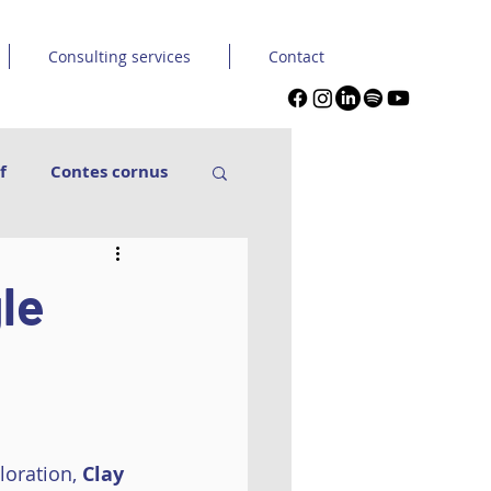
Consulting services
Contact
f
Contes cornus
nse Carpe Diem
gle
in & Seckou
Tuque et capuche
loration, 
Clay 