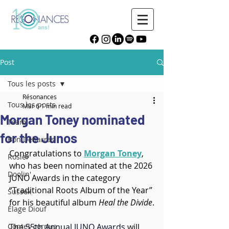
Post
Tous les posts
Résonances
Tous les posts
Mar 6
1 min read
Morgan Toney nominated
Team
for the Junos
Bon Débarras
Congratulations to 
Morgan Toney
, 
Rosier
who has been nominated at the 2026 
Doolin'
JUNO Awards in the category 
“Traditional Roots Album of the Year” 
Sussex
for his beautiful album 
Heal the Divide
.
Élage Diouf
Contes cornus
The 
55th Annual JUNO Awards
 will 